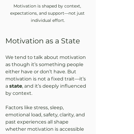
Motivation is shaped by context, 
expectations, and support—not just 
individual effort.
Motivation as a State
We tend to talk about motivation 
as though it’s something people 
either have or don’t have. But 
motivation is not a fixed trait—it’s 
a 
state
, and it’s deeply influenced 
by context.
Factors like stress, sleep, 
emotional load, safety, clarity, and 
past experiences all shape 
whether motivation is accessible 