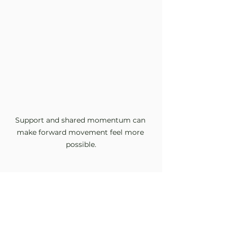
Support and shared momentum can 
make forward movement feel more 
possible.
How Therapy Can Help
In therapy, motivation is not 
treated as something to force into 