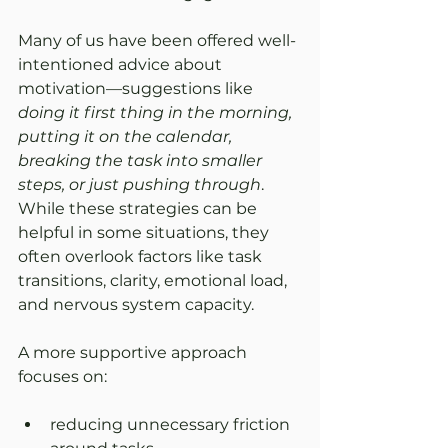
Many of us have been offered well-
intentioned advice about 
motivation—suggestions like 
doing it first thing in the morning, 
putting it on the calendar, 
breaking the task into smaller 
steps, or just pushing through
. 
While these strategies can be 
helpful in some situations, they 
often overlook factors like task 
transitions, clarity, emotional load, 
and nervous system capacity.
A more supportive approach 
focuses on:
reducing unnecessary friction 