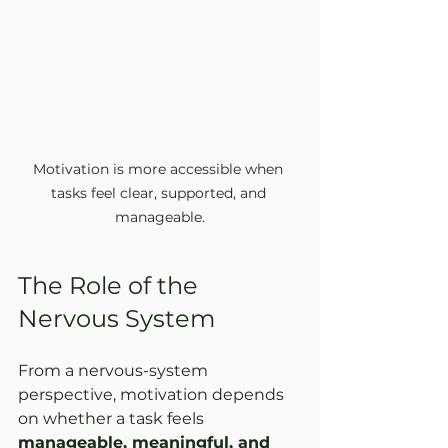
Motivation is more accessible when 
tasks feel clear, supported, and 
manageable.
The Role of the 
Nervous System
From a nervous-system 
perspective, motivation depends 
on whether a task feels 
manageable, meaningful, and 