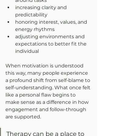
around tasks
increasing clarity and 
predictability
honoring interest, values, and 
energy rhythms
adjusting environments and 
expectations to better fit the 
individual
When motivation is understood 
this way, many people experience 
a profound shift from self-blame to 
self-understanding. What once felt 
like a personal flaw begins to 
make sense as a difference in how 
engagement and follow-through 
are supported.
Therapy can be a place to 