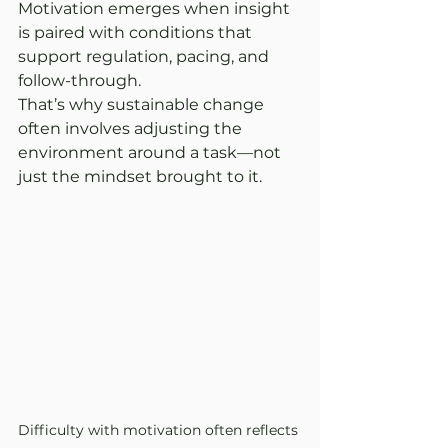
Motivation emerges when insight 
is paired with conditions that 
support regulation, pacing, and 
follow-through.
That’s why sustainable change 
often involves adjusting the 
environment around a task—not 
just the mindset brought to it.
Difficulty with motivation often reflects 