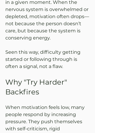
in a given moment. When the 
nervous system is overwhelmed or 
depleted, motivation often drops—
not because the person doesn’t 
care, but because the system is 
conserving energy.
Seen this way, difficulty getting 
started or following through is 
often a signal, not a flaw.
Why "Try Harder" 
Backfires
When motivation feels low, many 
people respond by increasing 
pressure. They push themselves 
with self-criticism, rigid 