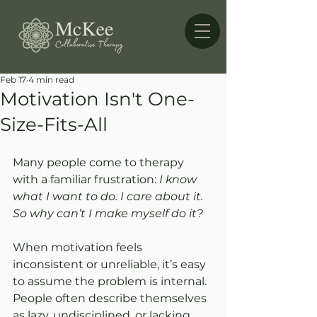
Feb 17
4 min read
Motivation Isn't One-
Size-Fits-All
Many people come to therapy 
with a familiar frustration: 
I know 
what I want to do. I care about it. 
So why can’t I make myself do it?
When motivation feels 
inconsistent or unreliable, it’s easy 
to assume the problem is internal. 
People often describe themselves 
as lazy, undisciplined, or lacking 