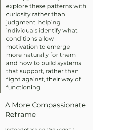
explore these patterns with 
curiosity rather than 
judgment, helping 
individuals identify what 
conditions allow 
motivation to emerge 
more naturally for them 
and how to build systems 
that support, rather than 
fight against, their way of 
functioning.
A More Compassionate 
Reframe
Instead of asking, 
Why can’t I 