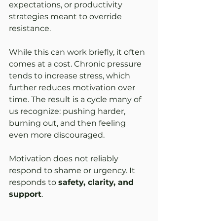
expectations, or productivity 
strategies meant to override 
resistance.
While this can work briefly, it often 
comes at a cost. Chronic pressure 
tends to increase stress, which 
further reduces motivation over 
time. The result is a cycle many of 
us recognize: pushing harder, 
burning out, and then feeling 
even more discouraged.
Motivation does not reliably 
respond to shame or urgency. It 
responds to 
safety, clarity, and 
support
.