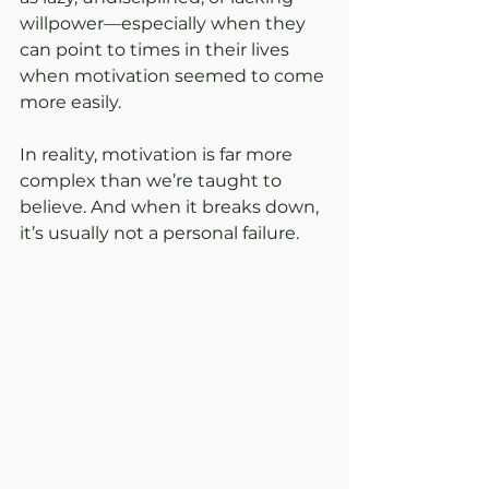
willpower—especially when they 
can point to times in their lives 
when motivation seemed to come 
more easily.
In reality, motivation is far more 
complex than we’re taught to 
believe. And when it breaks down, 
it’s usually not a personal failure.