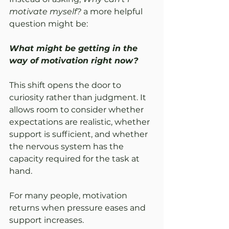
motivate myself?
 a more helpful 
question might be:
What might be getting in the 
way of motivation right now?
This shift opens the door to 
curiosity rather than judgment. It 
allows room to consider whether 
expectations are realistic, whether 
support is sufficient, and whether 
the nervous system has the 
capacity required for the task at 
hand.
For many people, motivation 
returns when pressure eases and 
support increases.