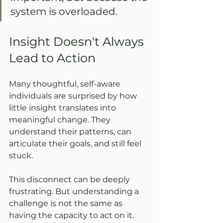
system is overloaded.
Insight Doesn't Always 
Lead to Action
Many thoughtful, self-aware 
individuals are surprised by how 
little insight translates into 
meaningful change. They 
understand their patterns, can 
articulate their goals, and still feel 
stuck.
This disconnect can be deeply 
frustrating. But understanding a 
challenge is not the same as 
having the capacity to act on it. 