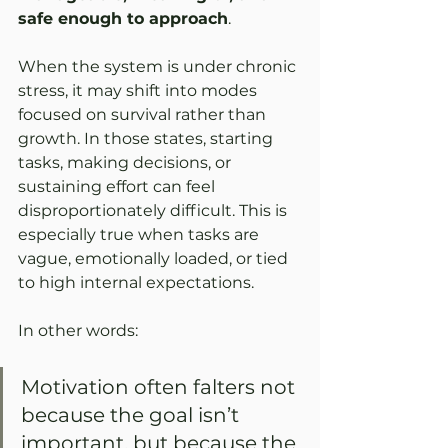
safe enough to approach
.
When the system is under chronic 
stress, it may shift into modes 
focused on survival rather than 
growth. In those states, starting 
tasks, making decisions, or 
sustaining effort can feel 
disproportionately difficult. This is 
especially true when tasks are 
vague, emotionally loaded, or tied 
to high internal expectations.
In other words:
Motivation often falters not 
because the goal isn’t 
important, but because the 