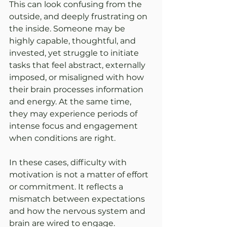
This can look confusing from the 
outside, and deeply frustrating on 
the inside. Someone may be 
highly capable, thoughtful, and 
invested, yet struggle to initiate 
tasks that feel abstract, externally 
imposed, or misaligned with how 
their brain processes information 
and energy. At the same time, 
they may experience periods of 
intense focus and engagement 
when conditions are right.
In these cases, difficulty with 
motivation is not a matter of effort 
or commitment. It reflects a 
mismatch between expectations 
and how the nervous system and 
brain are wired to engage.