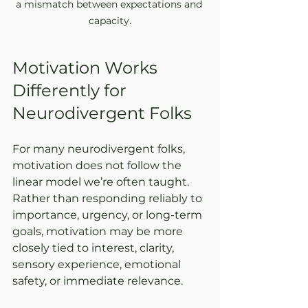
a mismatch between expectations and 
capacity.
Motivation Works 
Differently for 
Neurodivergent Folks
For many neurodivergent folks, 
motivation does not follow the 
linear model we’re often taught. 
Rather than responding reliably to 
importance, urgency, or long-term 
goals, motivation may be more 
closely tied to interest, clarity, 
sensory experience, emotional 
safety, or immediate relevance.