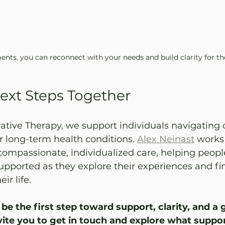
nts, you can reconnect with your needs and build clarity for th
ext Steps Together
tive Therapy, we support individuals navigating 
 or long-term health conditions. 
Alex Neinast
 works 
 compassionate, individualized care, helping people
pported as they explore their experiences and fi
ir life. 
be the first step toward support, clarity, and a 
vite you to get in touch and explore what suppo