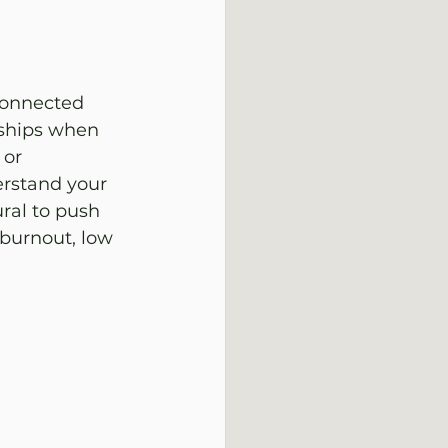
connected 
nships when 
 or 
erstand your 
ral to push 
 burnout, low 