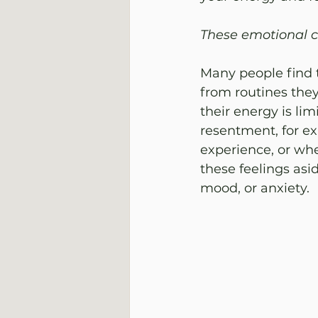
These emotional ch
Many people find t
from routines they
their energy is lim
resentment, for ex
experience, or whe
these feelings asid
mood, or anxiety.