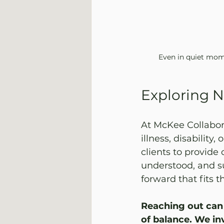
Even in quiet mome
Exploring N
At McKee Collabora
illness, disability,
clients to provide
understood, and su
forward that fits the
Reaching out can 
of balance. We in