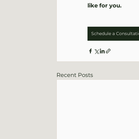
like for you.
Schedule a Consultat
Recent Posts