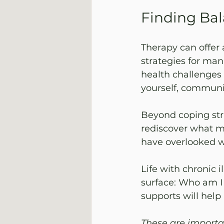
Finding Bal
Therapy can offer 
strategies for man
health challenges 
yourself, communi
Beyond coping stra
rediscover what ma
have overlooked w
Life with chronic i
surface: Who am I
supports will hel
These are importa