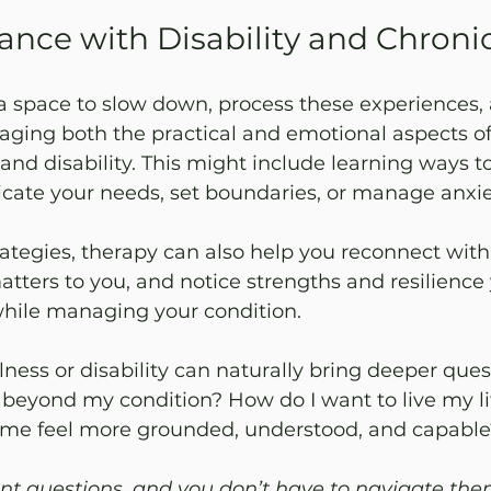
ance with Disability and Chronic
a space to slow down, process these experiences,
aging both the practical and emotional aspects of
and disability. This might include learning ways t
cate your needs, set boundaries, or manage anxiet
tegies, therapy can also help you reconnect with 
tters to you, and notice strengths and resilience
hile managing your condition.
llness or disability can naturally bring deeper ques
 beyond my condition? How do I want to live my l
p me feel more grounded, understood, and capable
nt questions, and you don’t have to navigate the