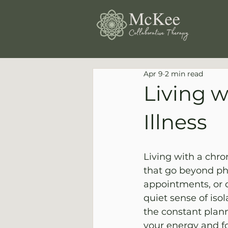
Apr 9
2 min read
Living w
Illness
Living with a chro
that go beyond ph
appointments, or d
quiet sense of iso
the constant plann
your energy and fo