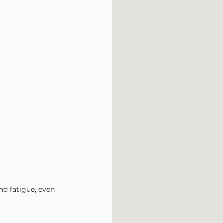
d fatigue, even 