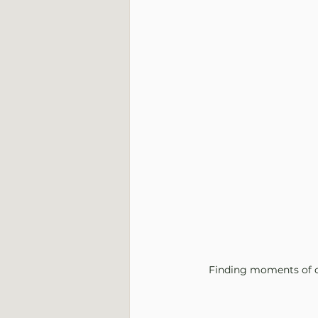
Finding moments of co