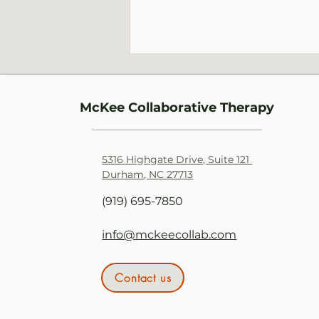
McKee Collaborative Therapy
5316 Highgate Drive, Suite 121
Durham, NC 27713
Burnout: A Response to
(919) 695-7850
Chronic Stress
info@mckeecollab.com
Contact us