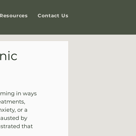
Resources
Contact Us
nic
elming in ways 
eatments, 
iety, or a 
hausted by 
strated that 