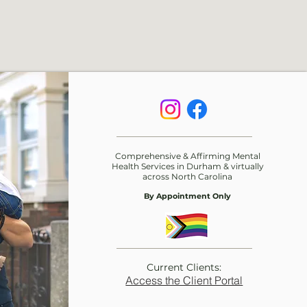
Comprehensive & Affirming Mental
Health Services in Durham & virtually
across
North Carolina
By Appointment Only
Current Clients:
Access the Client Portal