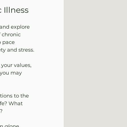
 Illness
 and explore 
 chronic 
o pace 
y and stress. 
your values, 
 you may 
tions to the 
ife? What 
? 
m alone.