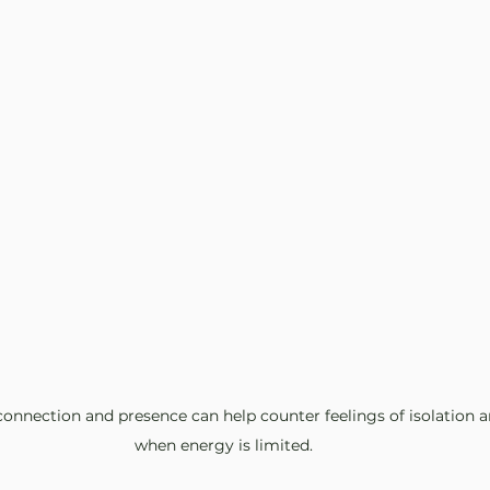
nnection and presence can help counter feelings of isolation an
when energy is limited.