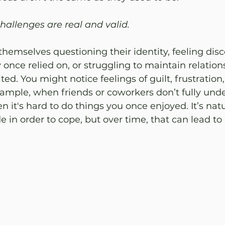
allenges are real and valid. 
hemselves questioning their identity, feeling dis
 once relied on, or struggling to maintain relatio
ited. You might notice feelings of guilt, frustration,
ample, when friends or coworkers don’t fully und
n it's hard to do things you once enjoyed. It’s natu
e in order to cope, but over time, that can lead to