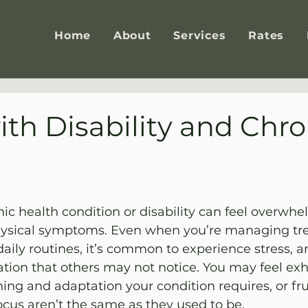
Home
About
Services
Rates
ith Disability and Chro
nic health condition or disability can feel overwh
ysical symptoms. Even when you’re managing tr
aily routines, it’s common to experience stress, anx
lation that others may not notice. You may feel ex
ing and adaptation your condition requires, or fru
cus aren’t the same as they used to be.