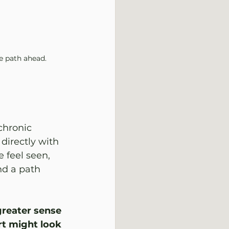
e path ahead.
chronic 
directly with 
 feel seen, 
nd a path 
greater sense 
rt might look 