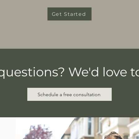
Get Started
questions? We'd love to
Schedule a free consultation