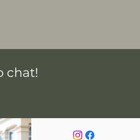
 chat!