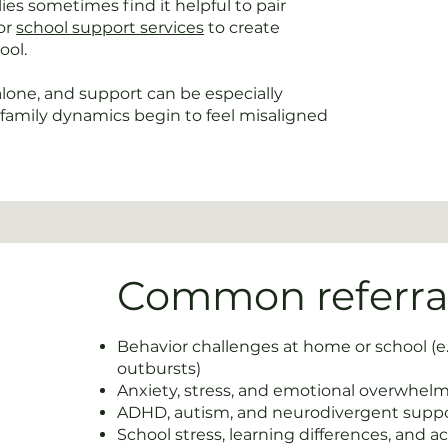
es sometimes find it helpful to pair
or
school support services
to create
ool.
one, and support can be especially
family dynamics begin to feel misaligned
Common referral
Behavior challenges at home or school (e
outbursts)
Anxiety, stress, and emotional overwhel
ADHD, autism, and neurodivergent supp
School stress, learning differences, and a