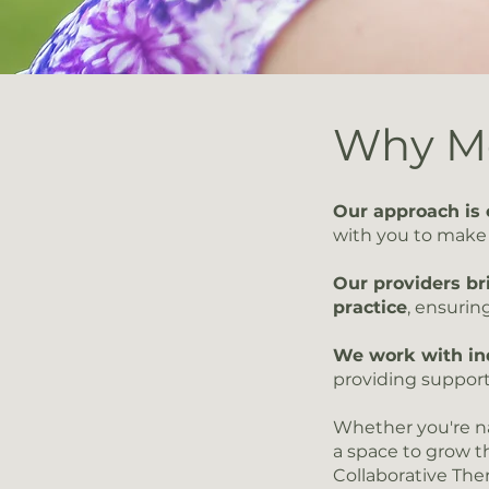
Why Mc
Our approach is 
with you to make s
Our providers br
practice
,
ensuring
We work with ind
providing support
Whether you're na
a space to grow t
Collaborative The