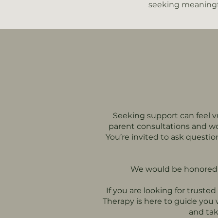
seeking meaningf
Seeking support can feel vu
parent consultations and wo
You’re invited to ask questi
We would be honored t
If you are looking for truste
Therapy is here to guide you
and tak