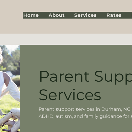
Home
About
Services
Rates
Parent Supp
Services
Parent support services in Durham, NC f
ADHD, autism, and family guidance for 