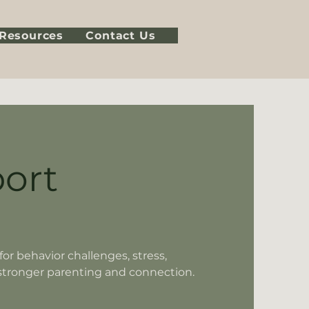
Resources
Contact Us
ort
or behavior challenges, stress,
stronger parenting and connection.