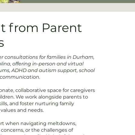
t from Parent
s
 consultations for families in Durham,
ina, offering in-person and virtual
rums, ADHD and autism support, school
y communication.
nate, collaborative space for caregivers
hildren. We work alongside parents to
lls, and foster nurturing family
 values and needs.
ort when navigating meltdowns,
l concerns, or the challenges of