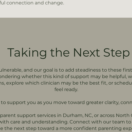
ul connection and change.
Taking the Next Step
lnerable, and our goal is to add steadiness to these first
ndering whether this kind of support may be helpful, 
ons, explore which clinician may be the best fit, or sch
feel ready.
o support you as you move toward greater clarity, conn
d parent support services in Durham, NC, or across North
 with care and understanding. Connect with our team to 
e the next step toward a more confident parenting exp