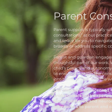
Parent Con
Parent support is typically s
consultations” at our practic
and space for you to navigat
broadly or address specific co
Parent and guardian engagem
thoughtful part of our work.
child’s privacy and autonomy
to ensure growth in the cons
into home, school, and the wi
Our clinicians are licensed
professionals with experien
family-centered, and neuro
approaches to parent and c