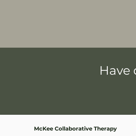
Have 
McKee Collaborative Therapy