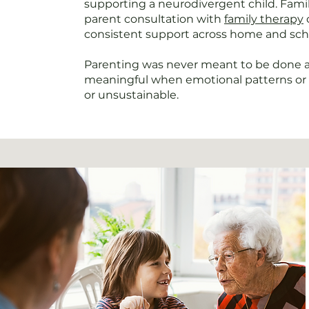
supporting a neurodivergent child. Famili
parent consultation with
family therapy
consistent support across home and sch
Parenting was never meant to be done al
meaningful when emotional patterns or 
or unsustainable.