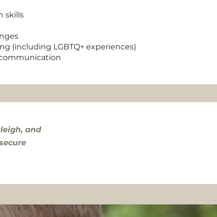
skills
hanges
ing (including LGBTQ+ experiences)
l communication
leigh, and
 secure