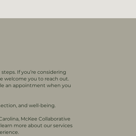
 steps. If you’re considering
we welcome you to reach out.
edule an appointment when you
ection, and well-being.
 Carolina, McKee Collaborative
learn more about our services
erience.