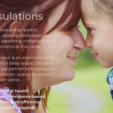
sulations
cheduled as “parent
e, allowing dedicated time
e parenting challenges more
ncerns as they arise.
ent is an intentional and
 With deep respect for each
, we partner with caregivers
ultation space can extend
der world.
 mental health
ce in evidence-based,
divergent-affirming
aregiver support.