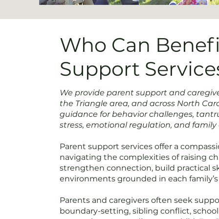
Who Can Benefi
Support Service
We provide parent support and caregiver
the Triangle area, and across North Carol
guidance for behavior challenges, tant
stress, emotional regulation, and famil
Parent support services offer a compassio
navigating the complexities of raising c
strengthen connection, build practical ski
environments grounded in each family’s
Parents and caregivers often seek supp
boundary-setting, sibling conflict, schoo