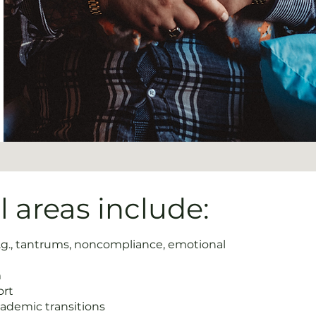
 areas include:
.g., tantrums, noncompliance, emotional
m
ort
cademic transitions