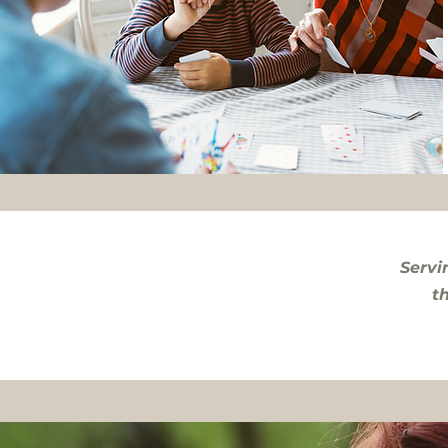
Servi
t