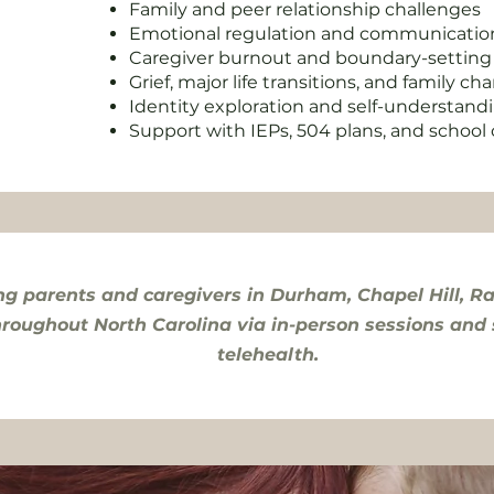
Family and peer relationship challenges
Emotional regulation and communication 
Caregiver burnout and boundary-setting
Grief, major life transitions, and family c
Identity exploration and self-understand
Support with IEPs, 504 plans, and schoo
ng parents and caregivers in Durham, Chapel Hill, Ra
hroughout North Carolina via in-person sessions and
telehealth.