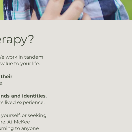
erapy?
We work in tandem
lue to your life.​
their
e.
nds and identities
,
's lived experience.
yourself, or seeking
are. At McKee
coming to anyone