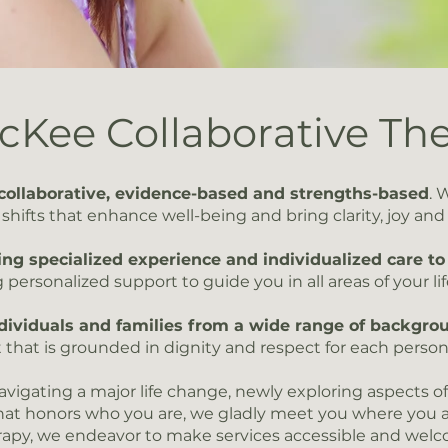
Kee Collaborative Th
collaborative, evidence-based and strengths-based
. 
hifts that enhance well-being and bring clarity, joy and va
ing specialized experience and individualized care to 
 personalized support to guide you in all areas of your lif
ividuals and families from a wide range of backgrou
 that is grounded in dignity and respect for each person
vigating a major life change, newly exploring aspects of 
hat honors who you are, we gladly meet you where you 
rapy, we endeavor to make services accessible and wel