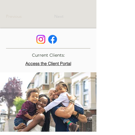
Previous
Next
Current Clients:
Access the Client Portal