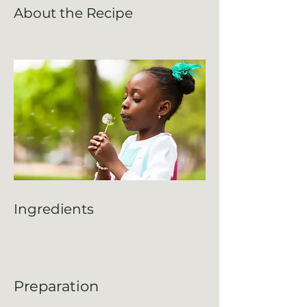
About the Recipe
Ingredients
Preparation