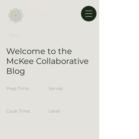
< Back
Welcome to the
McKee Collaborative
Blog
Prep Time:
Serves:
Cook Time:
Level: