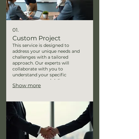
01.
Custom Project
This service is designed to
address your unique needs and
challenges with a tailored
approach. Our experts will
collaborate with you to
understand your specific
requirements and deliver a
Show more
solution that perfectly fits your
situation. We ensure meticulous
planning and execution to achieve
your desired outcomes. This
bespoke offering guarantees
personalized attention and
maximum impact.