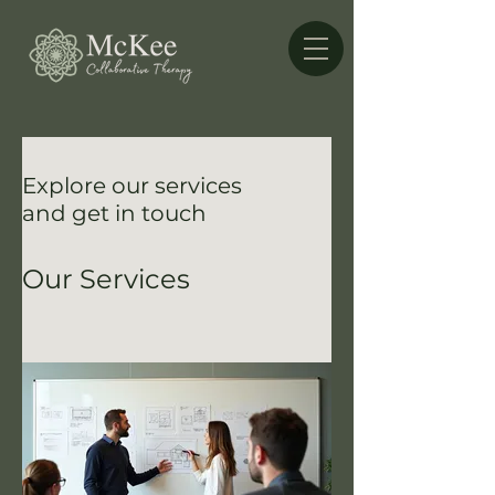
Explore our services
and get in touch
Our Services