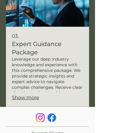
03.
Expert Guidance
Package
Leverage our deep industry
knowledge and experience with
this comprehensive package. We
provide strategic insights and
expert advice to navigate
complex challenges. Receive clear
direction and actionable
Show more
recommendations to drive your
initiatives forward. Our guidance
ensures informed decision-
making and successful
implementation.