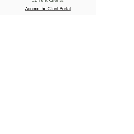
Current Clients:
Access the Client Portal
McKee Collaborative Therapy
Comprehensive & Affirming
Mental Health Services in
Durham & virtually across
North Carolina