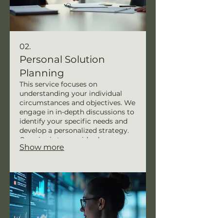
02.
Personal Solution
Planning
This service focuses on
understanding your individual
circumstances and objectives. We
engage in in-depth discussions to
identify your specific needs and
develop a personalized strategy.
Our aim is to provide clear,
Show more
actionable steps to help you
achieve your personal goals
efficiently. Experience a path
designed just for you.