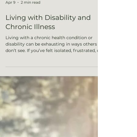
Apr 9
2 min read
Living with Disability and
Chronic Illness
Living with a chronic health condition or
disability can be exhausting in ways others
don’t see. If you’ve felt isolated, frustrated, or
unsure how to move forward, this post
explores how therapy can help you navigate
the emotional challenges, reconnect with
yourself, and find balance in your daily life.