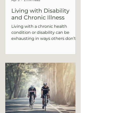
Living with Disability
and Chronic Illness
Living with a chronic health
condition or disability can be
exhausting in ways others don’t
see. If you’ve felt isolated,
frustrated, or unsure how to move
forward, this post explores how
therapy can help you navigate the
emotional challenges, reconnect
with yourself, and find balance in
your daily life.