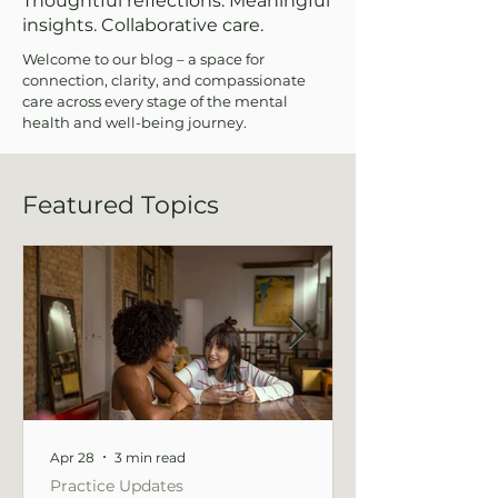
Thoughtful reflections. Meaningful
insights. Collaborative care.
Welcome to our blog – a space for
connection, clarity, and compassionate
care across every stage of the mental
health and well-being journey.
Featured Topics
Apr 28
3 min read
Practice Updates