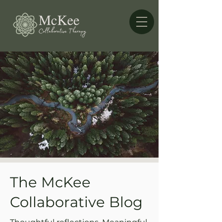
The McKee
Collaborative Blog