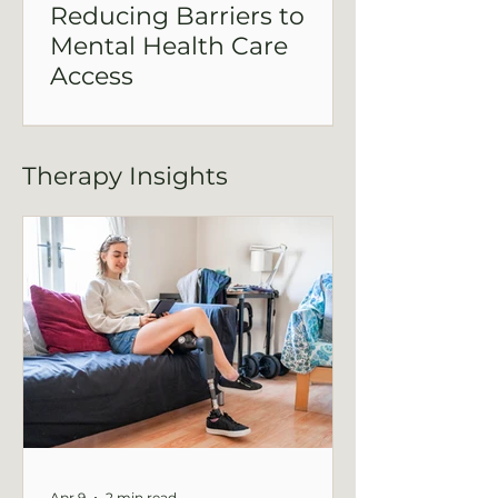
Reducing Barriers to
Mental Health Care
Access
Mental health care access is shaped by
more than readiness—it’s influenced by
cost, waitlists, and how easy it is to
Therapy Insights
connect with real support. This post
explores how reducing barriers can
make care more attainable.
Apr 9
2 min read