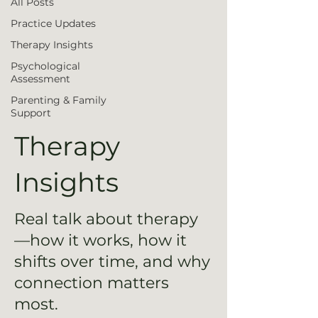
All Posts
Practice Updates
Therapy Insights
Psychological
Assessment
Parenting & Family
Support
Therapy
Insights
Real talk about therapy
—how it works, how it
shifts over time, and why
connection matters
most.