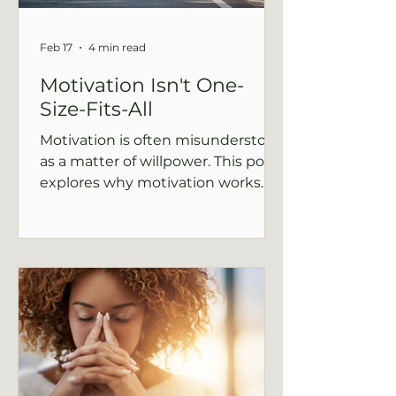
Feb 17
4 min read
Motivation Isn't One-
Size-Fits-All
Motivation is often misunderstood
as a matter of willpower. This post
explores why motivation works
differently under stress and how
support and context shape follow-
through.