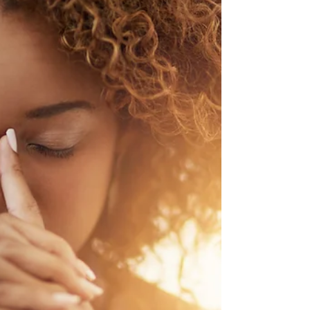
how support and context shape follow-
through.