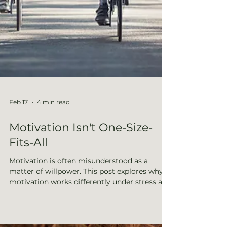
Feb 17
4 min read
Motivation Isn't One-Size-
Fits-All
Motivation is often misunderstood as a
matter of willpower. This post explores why
motivation works differently under stress and