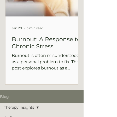
Jan 20
3 min read
Burnout: A Response to
Chronic Stress
Burnout is often misunderstood
as a personal problem to fix. This
post explores burnout as a
nervous system signal and offers a
compassionate, supportive way of
moving forward.
Blog
Therapy Insights